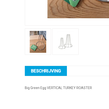
BESCHRIJVING
Big Green Egg VERTICAL TURKEY ROASTER