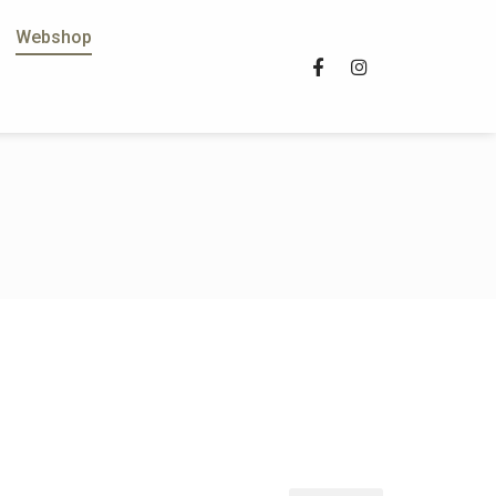
Webshop