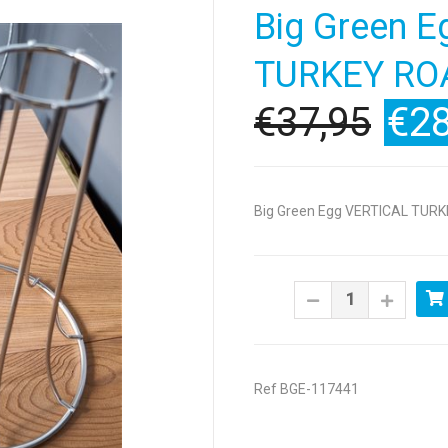
Big Green 
TURKEY RO
€37,95
€28
Big Green Egg VERTICAL TUR
Ref BGE-117441