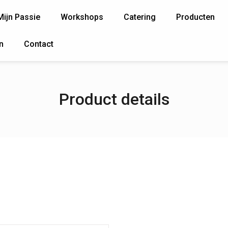
Mijn Passie
Workshops
Catering
Producten
n
Contact
Product details