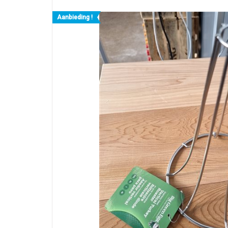
Aanbieding !