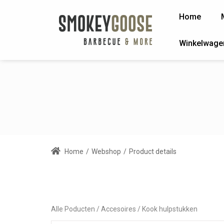
Home
Winkelwage
Home
/
Webshop
/
Product details
Alle Poducten
Accesoires
Kook hulpstukken