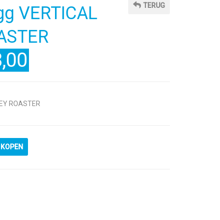
TERUG
Egg VERTICAL
ASTER
,00
KEY ROASTER
KOPEN