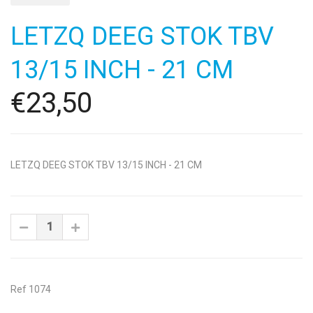
LETZQ DEEG STOK TBV
13/15 INCH - 21 CM
€23,50
LETZQ DEEG STOK TBV 13/15 INCH - 21 CM
Ref 1074