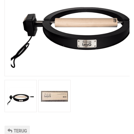
TERUG