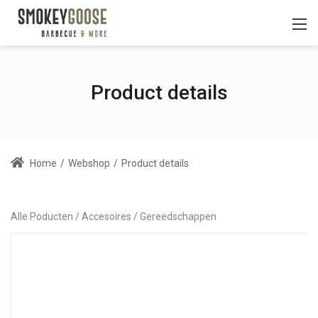
Product details
Home
/
Webshop
/
Product details
Alle Poducten
Accesoires
Gereedschappen